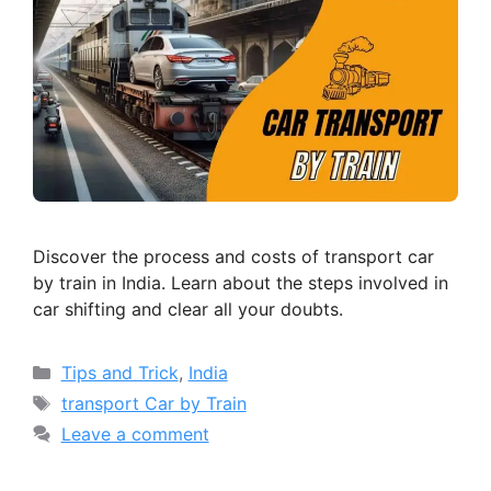
Discover the process and costs of transport car
by train in India. Learn about the steps involved in
car shifting and clear all your doubts.
Categories
Tips and Trick
,
India
Tags
transport Car by Train
Leave a comment