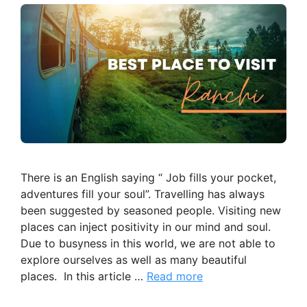
There is an English saying “ Job fills your pocket,
adventures fill your soul”. Travelling has always
been suggested by seasoned people. Visiting new
places can inject positivity in our mind and soul.
Due to busyness in this world, we are not able to
explore ourselves as well as many beautiful
places. In this article …
Read more