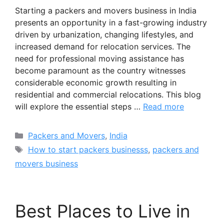
Starting a packers and movers business in India
presents an opportunity in a fast-growing industry
driven by urbanization, changing lifestyles, and
increased demand for relocation services. The
need for professional moving assistance has
become paramount as the country witnesses
considerable economic growth resulting in
residential and commercial relocations. This blog
will explore the essential steps …
Read more
Categories
Packers and Movers
,
India
Tags
How to start packers businesss
,
packers and
movers business
Best Places to Live in