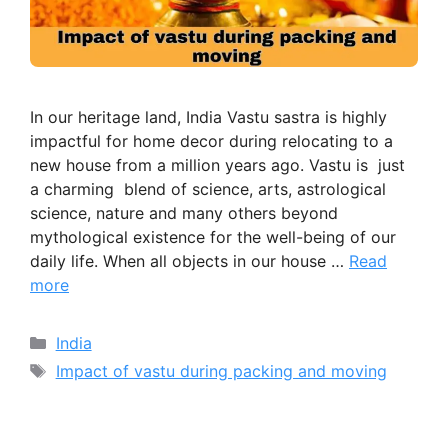
In our heritage land, India Vastu sastra is highly
impactful for home decor during relocating to a
new house from a million years ago. Vastu is just
a charming blend of science, arts, astrological
science, nature and many others beyond
mythological existence for the well-being of our
daily life. When all objects in our house …
Read
more
Categories
India
Tags
Impact of vastu during packing and moving