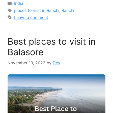
Categories
India
Tags
places to visit in Ranchi
,
Ranchi
Leave a comment
Best places to visit in
Balasore
November 10, 2022
by
Dev