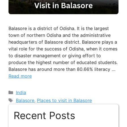
Balasore is a district of Odisha. It is the largest
town of northern Odisha and the administrative
headquarters of Balasore district. Balasore plays a
vital role for the success of Odisha, when it comes
to disaster management or giving effort to
produce the highest number of educated students.
Balasore has around more than 80.66% literacy …
Read more
Categories
India
Tags
Balasore
,
Places to visit in Balasore
Recent Posts