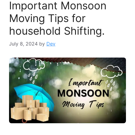
Important Monsoon
Moving Tips for
household Shifting.
July 8, 2024
by
Dev