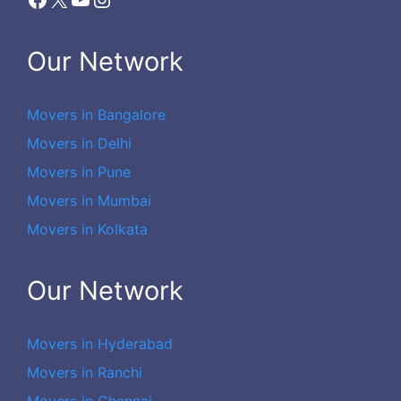
Our Network
Movers in Bangalore
Movers in Delhi
Movers in Pune
Movers in Mumbai
Movers in Kolkata
Our Network
Movers in Hyderabad
Movers in Ranchi