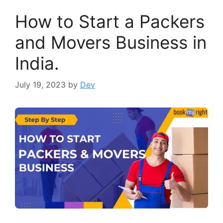
How to Start a Packers
and Movers Business in
India.
July 19, 2023
by
Dev