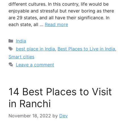
different cultures. In this country, life would be
enjoyable and stressful but never boring as there
are 29 states, and all have their significance. In
each state, all …
Read more
Categories
India
Tags
best place in India
,
Best Places to Live in India
,
Smart cities
Leave a comment
14 Best Places to Visit
in Ranchi
November 18, 2022
by
Dev