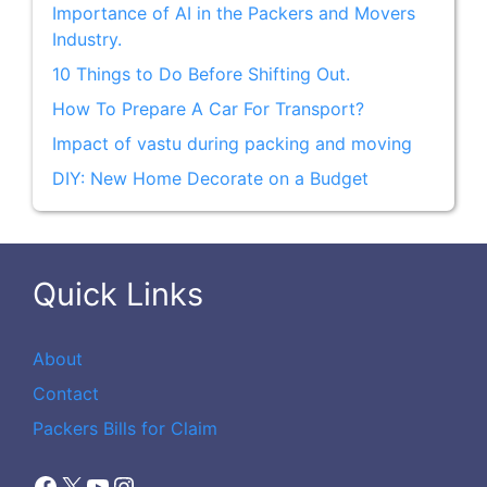
Importance of AI in the Packers and Movers
Industry.
10 Things to Do Before Shifting Out.
How To Prepare A Car For Transport?
Impact of vastu during packing and moving
DIY: New Home Decorate on a Budget
Quick Links
About
Contact
Packers Bills for Claim
Facebook
X
YouTube
Instagram