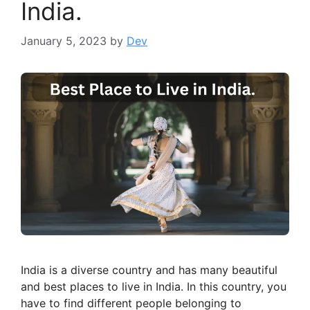
India.
January 5, 2023
by
Dev
India is a diverse country and has many beautiful
and best places to live in India. In this country, you
have to find different people belonging to