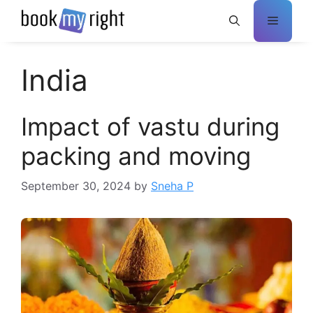
Skip
Menu
to
content
India
Impact of vastu during
packing and moving
September 30, 2024
by
Sneha P