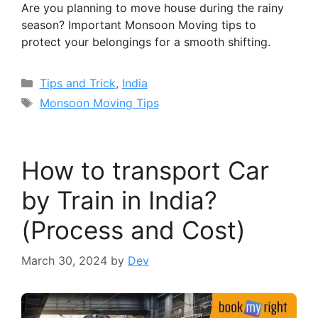
Are you planning to move house during the rainy
season? Important Monsoon Moving tips to
protect your belongings for a smooth shifting.
Categories
Tips and Trick
,
India
Tags
Monsoon Moving Tips
How to transport Car
by Train in India?
(Process and Cost)
March 30, 2024
by
Dev